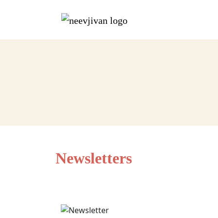
Newsletters