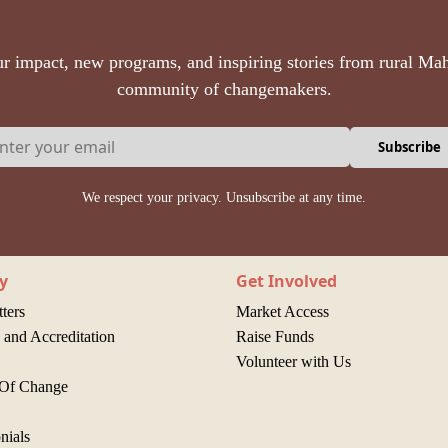
r impact, new programs, and inspiring stories from rural Mah
community of changemakers.
Subscribe
We respect your privacy. Unsubscribe at any time.
y
Get Involved
ters
Market Access
and Accreditation
Raise Funds
Volunteer with Us
 Of Change
nials