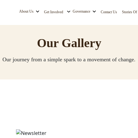
About Us
Governance
Get Involved
Contact Us
Stories Of
Our Gallery
Our journey from a simple spark to a movement of change.