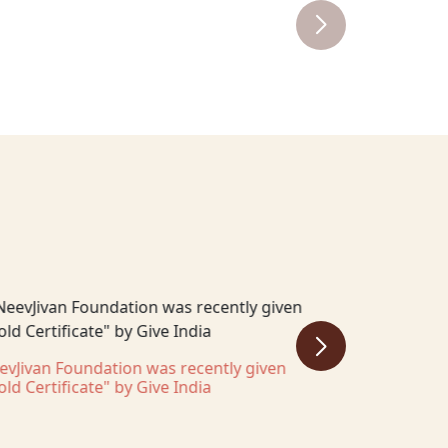
evJivan Foundation was recently given
NeevJivan Fo
old Certificate" by Give India
Pitch 2025 c