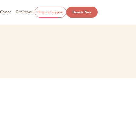
 Change
Our Impact
Shop to Support
Donate Now