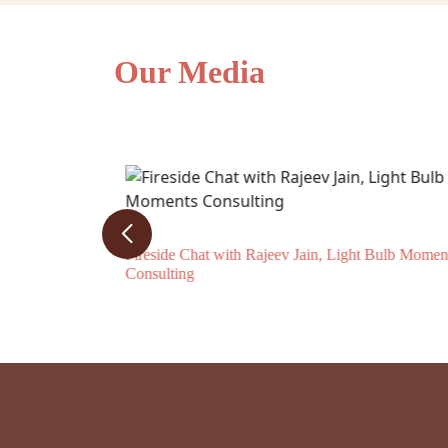
Our Media
Journal
Fireside Chat with Rajeev Jain, Light Bulb Momen
Consulting