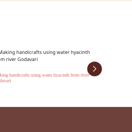
ing handicrafts using water hyacinth from river
davari
SHG supported
an episode of 