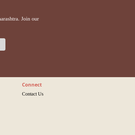
arashtra. Join our
Connect
Contact Us