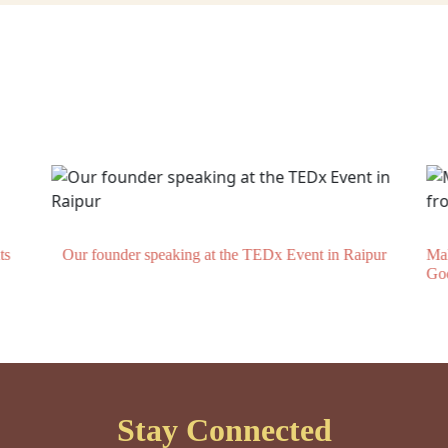
ts
Our founder speaking at the TEDx Event in Raipur
Mak
Go
Stay Connected