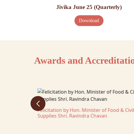
Jivika June 25 (Quarterly)
Download
Awards and Accreditati
ghar District
Felicitation by Hon. Minister of Food & Civil
Supplies Shri. Ravindra Chavan