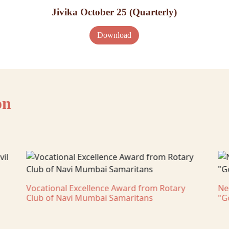
Jivika October 25 (Quarterly)
Download
on
Vocational Excellence Award from Rotary
Ne
Club of Navi Mumbai Samaritans
"G