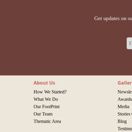
Get updates on ou
About Us
Galler
How We Started?
Newslet
What We Do
Awards 
Our FootPrint
Media
Our Team
Stories
Thematic Area
Blog
Testimo